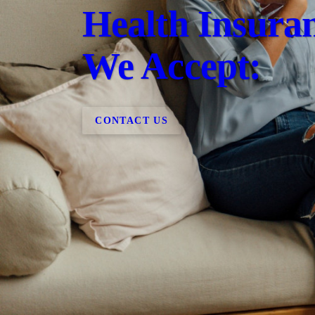
Health Insura
We Accept:
CONTACT US