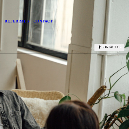
S
REFERRALS
CONTACT
CONTACT US