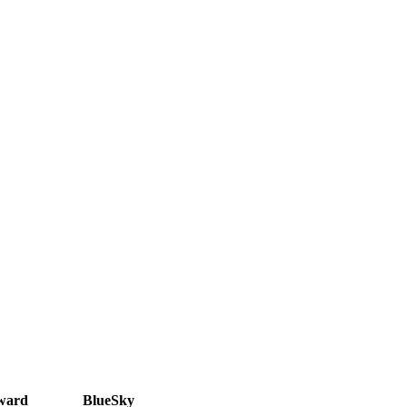
ward
BlueSky