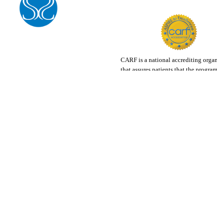
CARF is a national accrediting orga
that assures patients that the progra
accredit are among the best in the co
Visit Carf.org for more info.