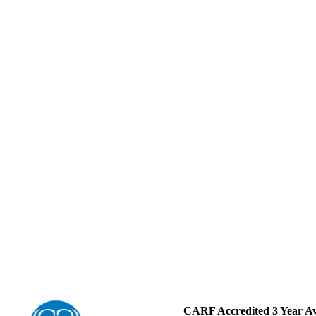
CARF Accredited 3 Year A