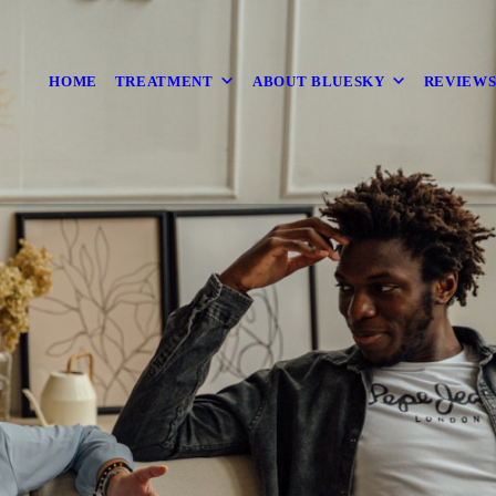
HOME
TREATMENT
ABOUT BLUESKY
REVIEW