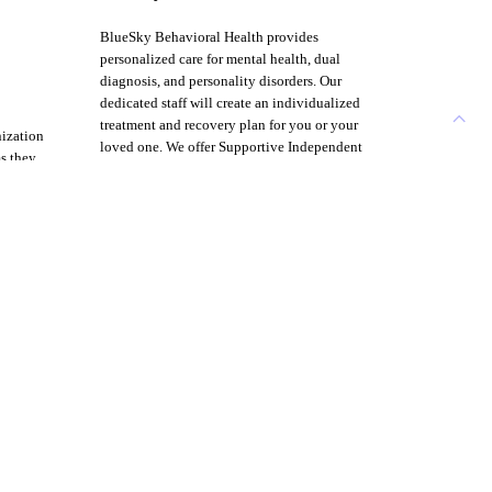
BlueSky Behavioral Health provides
personalized care for mental health, dual
diagnosis, and personality disorders. Our
dedicated staff will create an individualized
treatment and recovery plan for you or your
nization
loved one. We offer Supportive Independent
ms they
Living with case management and life skills
untry.
training for those who need a respite away
from home but do not need a full residential
stay.
Menu