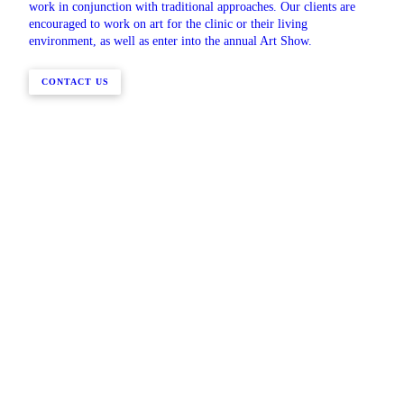
work in conjunction with traditional approaches. Our clients are
encouraged to work on art for the clinic or their living
environment, as well as enter into the annual Art Show.
CONTACT US