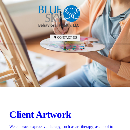
CONTACT US
Client Artwork
We embrace expressive therapy, such as art therapy, as a tool to