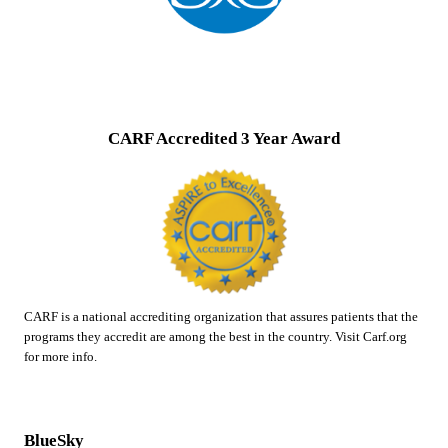
CARF Accredited 3 Year Award
CARF is a national accrediting organization that assures patients that the
programs they accredit are among the best in the country. Visit Carf.org
for more info.
BlueSky