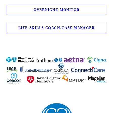
OVERNIGHT MONITOR
LIFE SKILLS COACH/CASE MANAGER