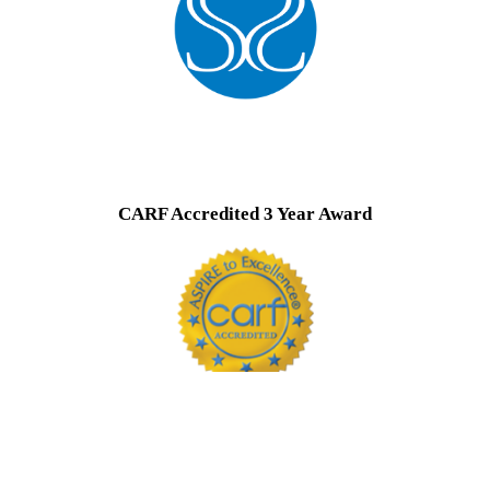
CARF Accredited 3 Year Award
CARF is a national accrediting organization that assures patients that the
programs they accredit are among the best in the country. Visit Carf.org
for more info.