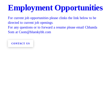
Employment Opportunities
For current job opportunities please clinks the link below to be
directed to current job openings.
For any questions or to forward a resume please email Chhanda
Som at Csom@blueskybh.com
CONTACT US