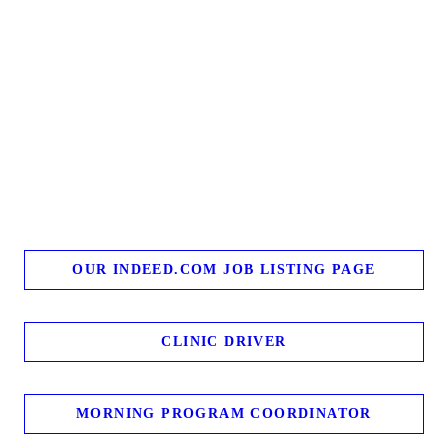
OUR INDEED.COM JOB LISTING PAGE
CLINIC DRIVER
MORNING PROGRAM COORDINATOR