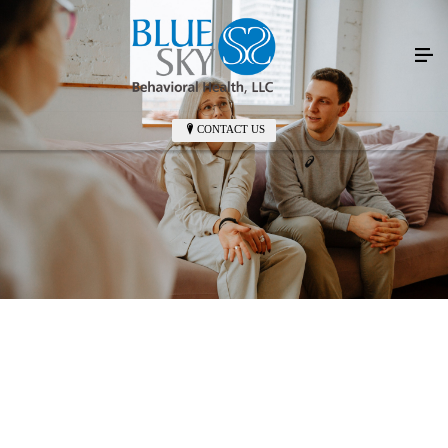
CONTACT US